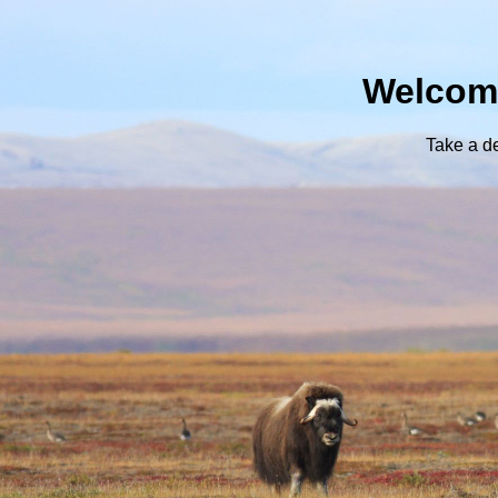
Welcome
Take a d